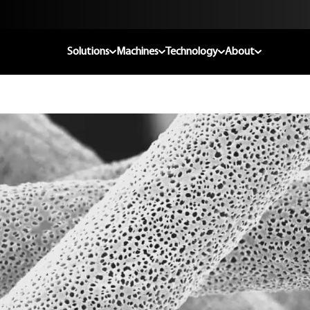
Solutions
Machines
Technology
About