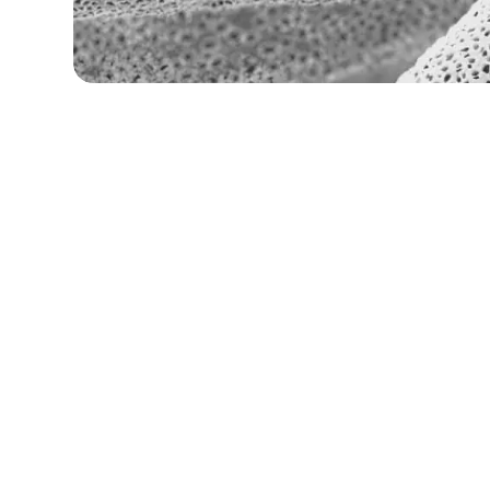
Versatility of ele