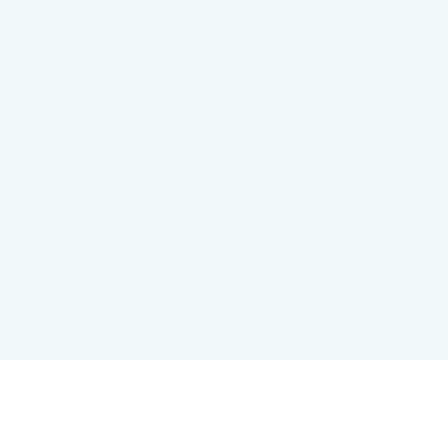
ABLE PROCESS