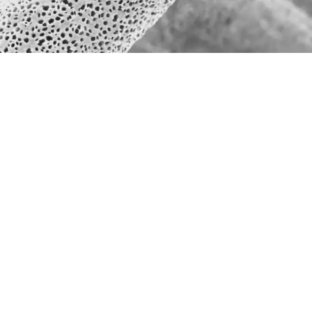
ctrospinning