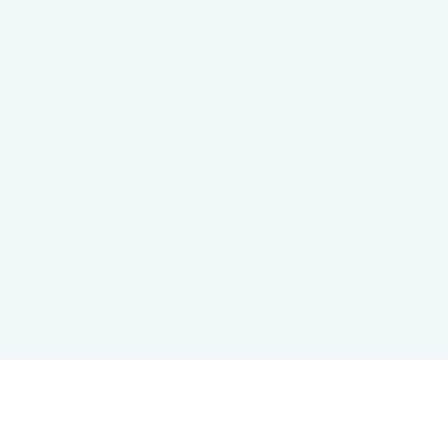
A FULLY CUSTOMIZ