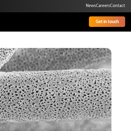
News
Careers
Contact
Get in touch