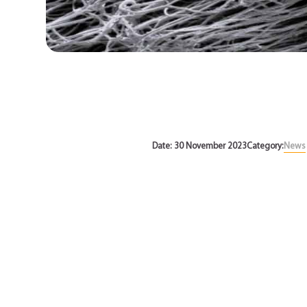
News
Date: 30 November 2023
Category:
News