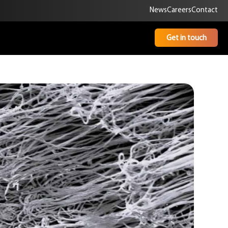
News
Careers
Contact
Get in touch