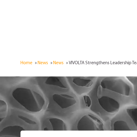
Home
»
News
»
News
»
VIVOLTA Strengthens Leadership 