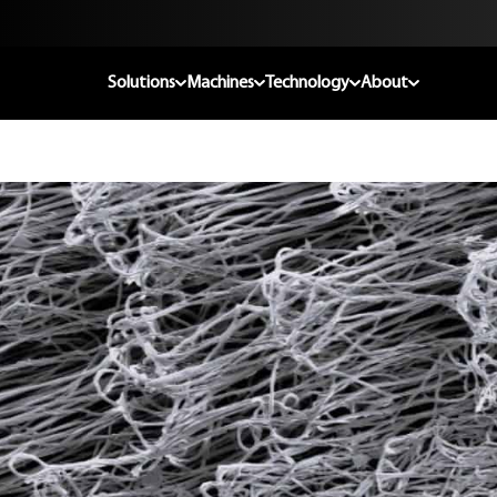
Solutions
Machines
Technology
About