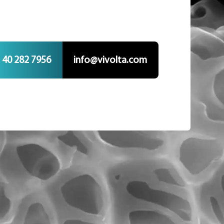
 40 282 7956
info@vivolta.com