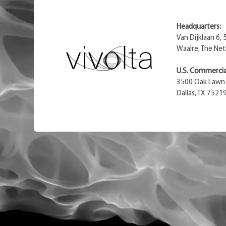
Headquarters:
Van Dijklaan 6,
Waalre, The Net
U.S. Commercial
3500 Oak Lawn 
Dallas, TX 7521