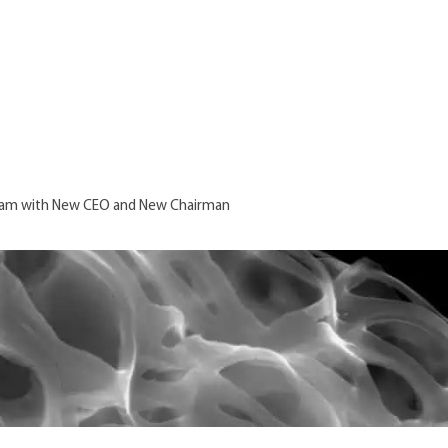
Team with New CEO and New Chairman