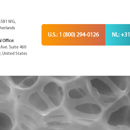
 5581 WG,
herlands
U.S.: 1 (800) 294-0126
NL: +31
 Office:
Ave. Suite 460
9, United States